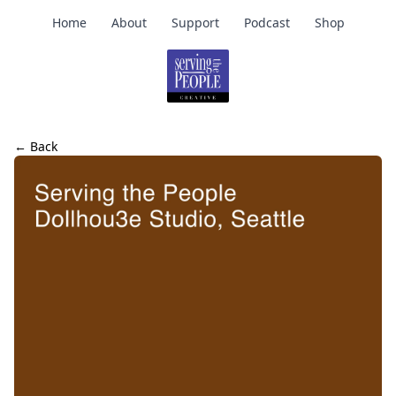
Home
About
Support
Podcast
Shop
← Back