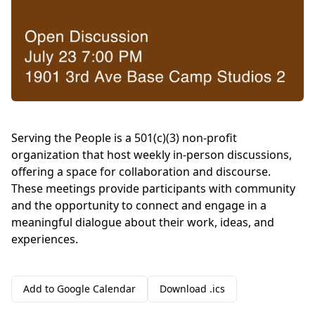
Serving the People is a 501(c)(3) non-profit
organization that host weekly in-person discussions,
offering a space for collaboration and discourse.
These meetings provide participants with community
and the opportunity to connect and engage in a
meaningful dialogue about their work, ideas, and
experiences.
Add to Google Calendar
Download .ics