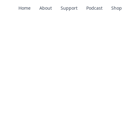
Home
About
Support
Podcast
Shop