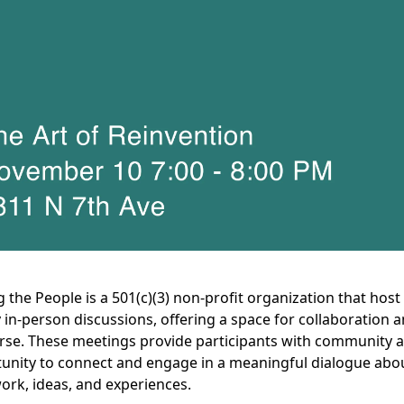
g the People is a 501(c)(3) non-profit organization that host
 in-person discussions, offering a space for collaboration 
rse. These meetings provide participants with community 
unity to connect and engage in a meaningful dialogue abo
work, ideas, and experiences.