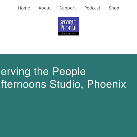
Home
About
Support
Podcast
Shop