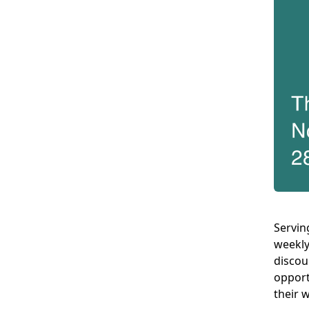
Servin
weekly
discou
opport
their 