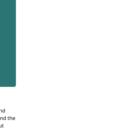
and
and the
ut