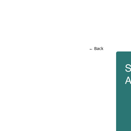
← Back