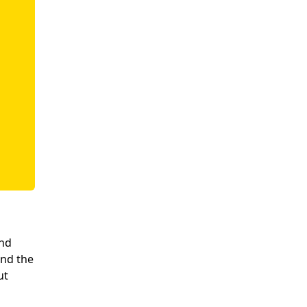
and
and the
ut