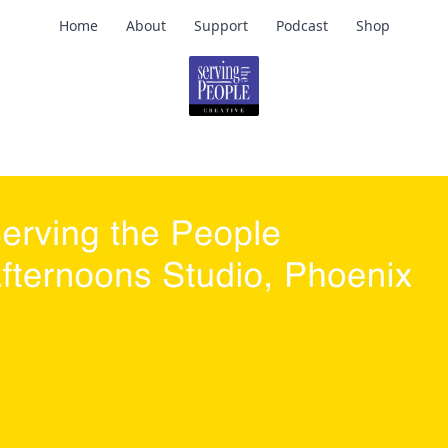
Home
About
Support
Podcast
Shop