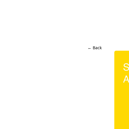
← Back