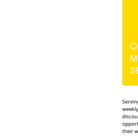
Servin
weekly
discou
opport
their 