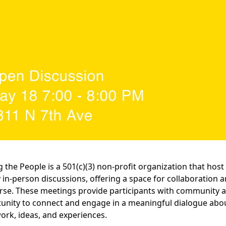
g the People is a 501(c)(3) non-profit organization that host
 in-person discussions, offering a space for collaboration 
rse. These meetings provide participants with community 
unity to connect and engage in a meaningful dialogue abo
work, ideas, and experiences.