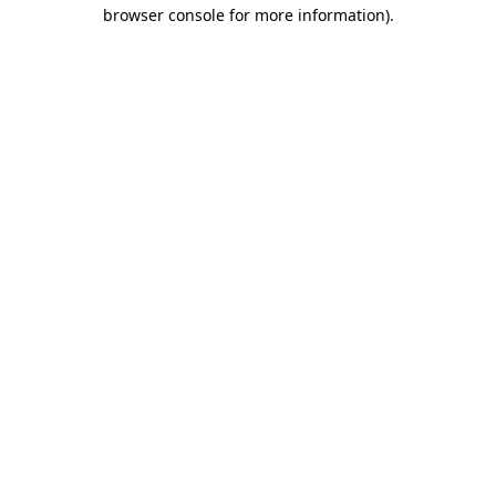
browser console for more information).