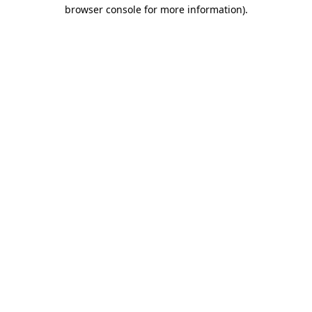
browser console for more information).