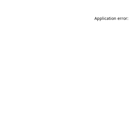
Application error: