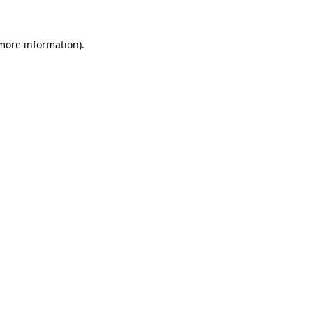
 more information).