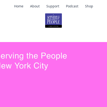
Home
About
Support
Podcast
Shop