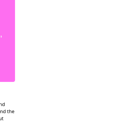
and
and the
ut