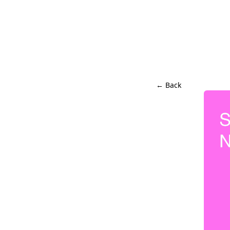
← Back