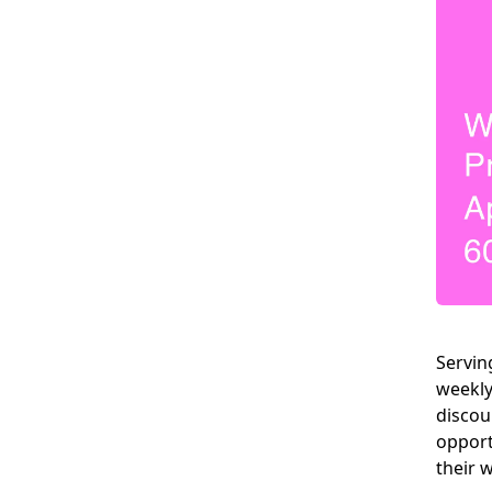
Servin
weekly
discou
opport
their 