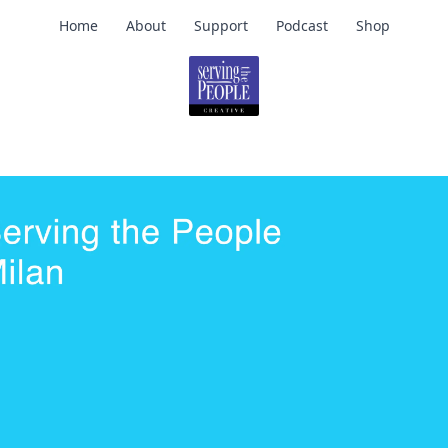
Home
About
Support
Podcast
Shop