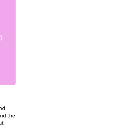
and
and the
ut