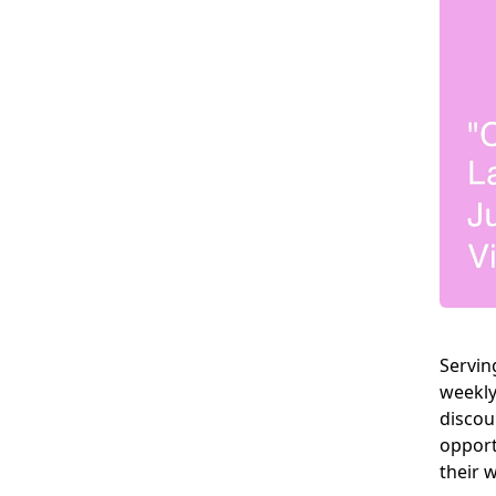
Servin
weekly
discou
opport
their 