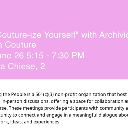
g the People is a 501(c)(3) non-profit organization that host
 in-person discussions, offering a space for collaboration 
rse. These meetings provide participants with community 
unity to connect and engage in a meaningful dialogue abo
work, ideas, and experiences.