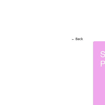
← Back