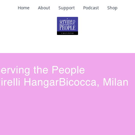
Home
About
Support
Podcast
Shop