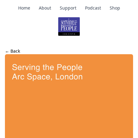
Home
About
Support
Podcast
Shop
← Back