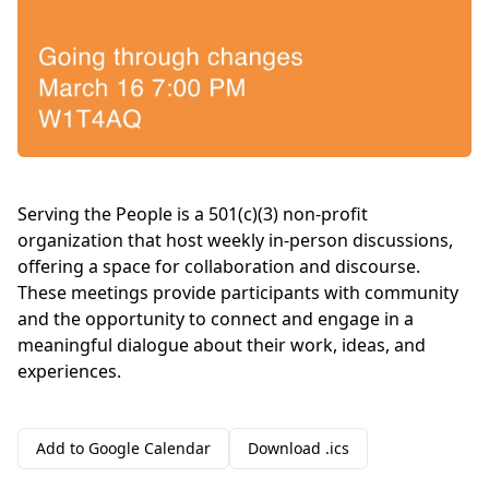
Serving the People is a 501(c)(3) non-profit
organization that host weekly in-person discussions,
offering a space for collaboration and discourse.
These meetings provide participants with community
and the opportunity to connect and engage in a
meaningful dialogue about their work, ideas, and
experiences.
Add to Google Calendar
Download .ics