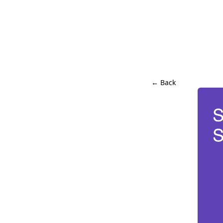
← Back