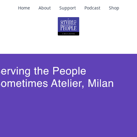
Home
About
Support
Podcast
Shop