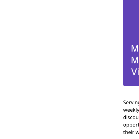
Servin
weekly
discou
opport
their 