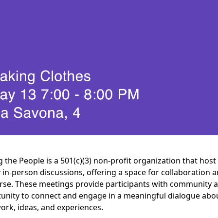
g the People is a 501(c)(3) non-profit organization that host
 in-person discussions, offering a space for collaboration 
rse. These meetings provide participants with community 
unity to connect and engage in a meaningful dialogue abo
work, ideas, and experiences.