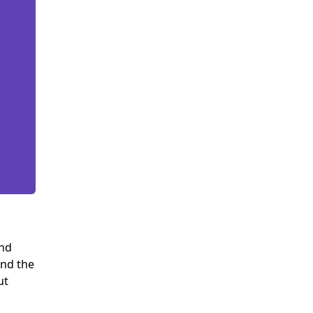
and
and the
ut